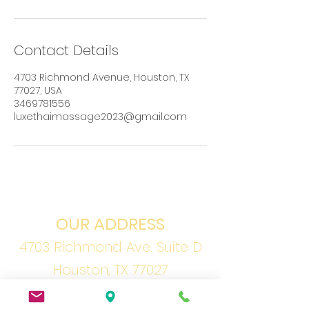
Contact Details
4703 Richmond Avenue, Houston, TX
77027, USA
3469781556
luxethaimassage2023@gmail.com
OUR ADDRESS
4703 Richmond Ave. Suite D
Houston, TX 77027