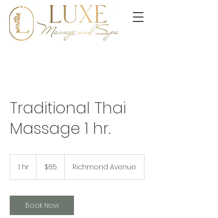
Traditional Thai
Massage 1 hr.
85
US
1 hr
1
$85
Richmond Avenue
dollars
h
Book Now