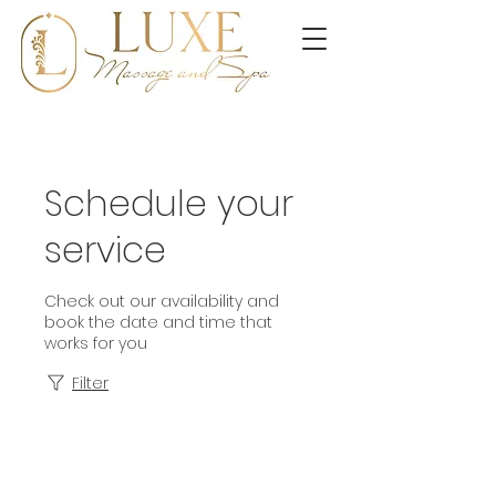
Schedule your
service
Check out our availability and
book the date and time that
works for you
Filter