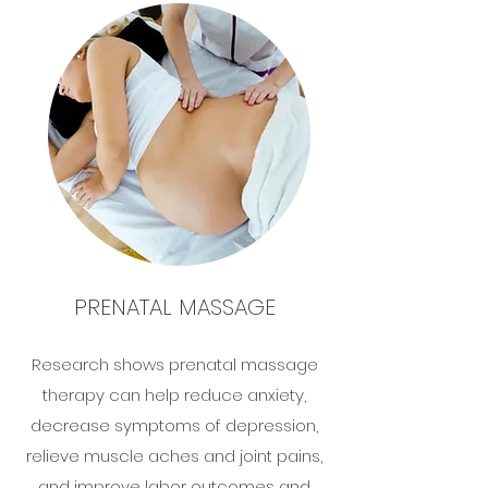
PRENATAL MASSAGE
Research shows prenatal massage
therapy can help reduce anxiety,
decrease symptoms of depression,
relieve muscle aches and joint pains,
and improve labor outcomes and