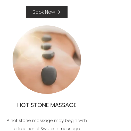
Book Now
HOT STONE MASSAGE
A hot stone massage may begin with
a traditional Swedish massage