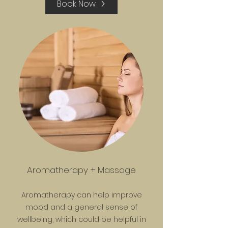
Book Now
Aromatherapy + Massage
Aromatherapy can help improve
mood and a general sense of
wellbeing, which could be helpful in