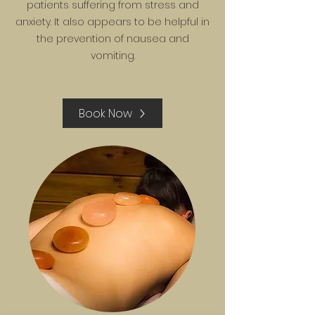
patients suffering from stress and
anxiety. It also appears to be helpful in
the prevention of nausea and
vomiting.
Book Now