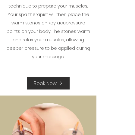
technique to prepare your muscles.
Your spa therapist will then place the
warm stones on key acupressure
points on your body. The stones warm
and relax your muscles, allowing
deeper pressure to be applied during
your massage.
Book Now