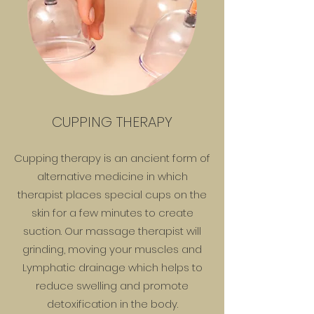
CUPPING THERAPY
Cupping therapy is an ancient form of
alternative medicine in which
therapist places special cups on the
skin for a few minutes to create
suction.​ Our massage therapist will
grinding, moving your muscles and
Lymphatic drainage which helps to
reduce swelling and promote
detoxification in the body.