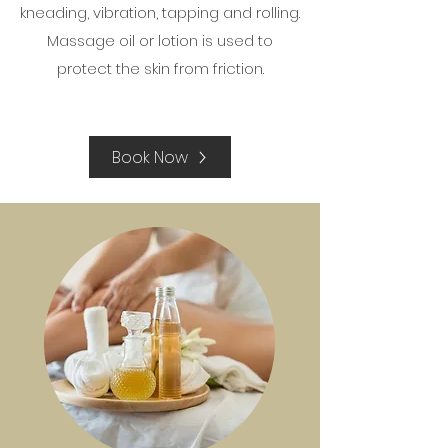
kneading, vibration, tapping and rolling.
Massage oil or lotion is used to
protect the skin from friction.
Book Now