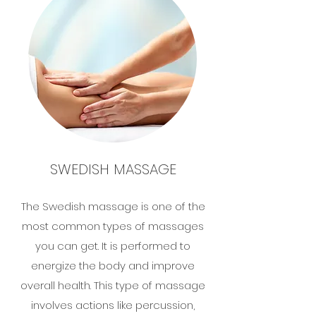
SWEDISH MASSAGE
The Swedish massage is one of the
most common types of massages
you can get. It is performed to
energize the body and improve
overall health. This type of massage
involves actions like percussion,