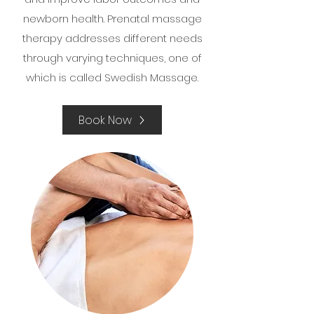
newborn health. Prenatal massage
therapy addresses different needs
through varying techniques, one of
which is called Swedish Massage.
Book Now