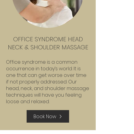
OFFICE SYNDROME HEAD
NECK & SHOULDER MASSAGE
Office syndrome is a common
occurrence in today’s world. It is
one that can get worse over time
if not properly addressed. Our
head, neck, and shoulder massage
techniques will have you feeling
loose and relaxed.
Book Now