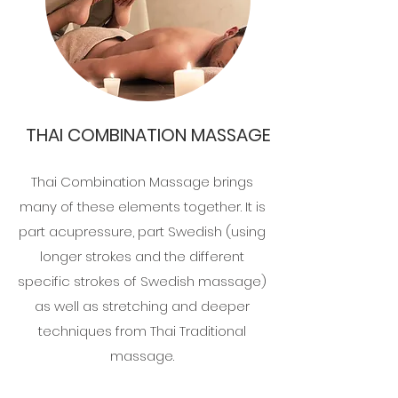
THAI COMBINATION MASSAGE
Thai Combination Massage brings
many of these elements together. It is
part acupressure, part Swedish (using
longer strokes and the different
specific strokes of Swedish massage)
as well as stretching and deeper
techniques from Thai Traditional
massage.​