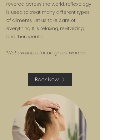
revered across the world, reflexology
is used to treat many different types
of ailments. Let us take care of
everything. It is relaxing, revitalizing,
and therapeutic.
*Not available for pregnant women
Book Now