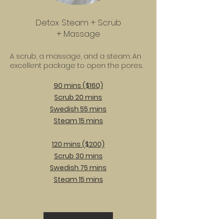
Detox Steam + Scrub
+ Massage
A scrub, a massage, and a steam. An
excellent package to open the pores.
90 mins ($160)
Scrub 20 mins
Swedish 55 mins
Steam 15 mins
120 mins ($200)
Scrub 30 mins
Swedish 75 mins
Steam 15 mins