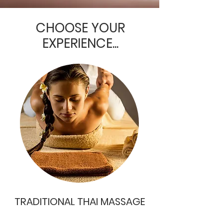
CHOOSE YOUR
EXPERIENCE...
TRADITIONAL THAI MASSAGE