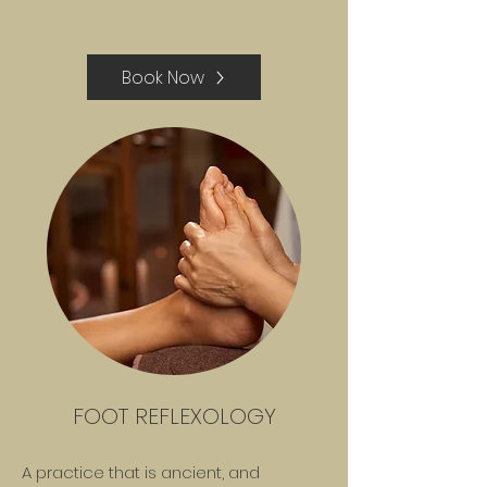
Book Now
FOOT REFLEXOLOGY
A practice that is ancient, and