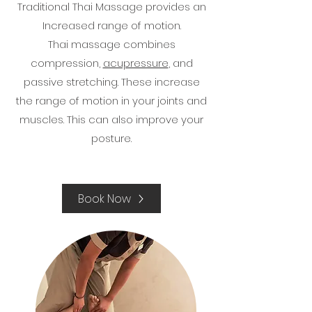
Traditional Thai Massage provides an
Increased range of motion.
Thai massage combines
compression,
acupressure
, and
passive stretching. These increase
the range of motion in your joints and
muscles. This can also improve your
posture.​
Book Now