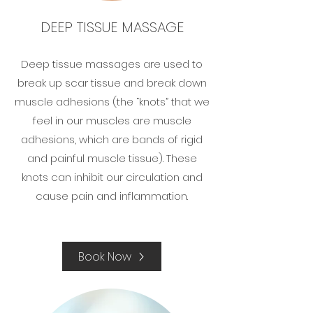
DEEP TISSUE MASSAGE
Deep tissue massages are used to
break up scar tissue and break down
muscle adhesions (the “knots” that we
feel in our muscles are muscle
adhesions, which are bands of rigid
and painful muscle tissue). These
knots can inhibit our circulation and
cause pain and inflammation.​
Book Now