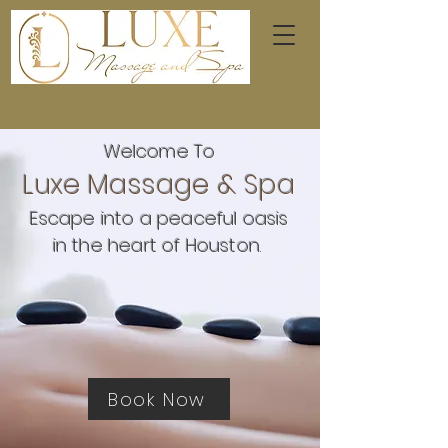
Welcome To
Luxe Massage & Spa
Escape into a peaceful oasis
in the heart of Houston.
Book Now